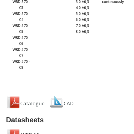
WRD 570 -
3,0 ±0,3
continuously
C3
4,0 ±0,3
WRD 570 -
5,0 ±0,3
C4
6,0 ±0,3
WRD 570 -
7,0 ±0,3
C5
8,0 ±0,3
WRD 570 -
C6
WRD 570 -
C7
WRD 570 -
C8
Catalogue
CAD
Datasheets