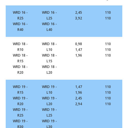
WRD 16 -
WRD 16 -
2,45
110
R25
L25
3,92
110
WRD 16 -
WRD 16 -
R40
L40
WRD 18 -
WRD 18 -
0,98
110
R10
L10
1,47
110
WRD 18 -
WRD 18 -
1,96
110
R15
L15
WRD 18 -
WRD 18 -
R20
L20
WRD 19 -
WRD 19 -
1,47
110
R15
L10
1,96
110
WRD 19 -
WRD 19 -
2,45
110
R20
L20
2,94
110
WRD 19 -
WRD 19 -
R25
L25
WRD 19 -
WRD 19 -
R30
L30