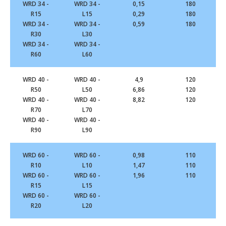
WRD 34 -
WRD 34 -
0,15
180
R15
L15
0,29
180
WRD 34 -
WRD 34 -
0,59
180
R30
L30
WRD 34 -
WRD 34 -
R60
L60
WRD 40 -
WRD 40 -
4,9
120
R50
L50
6,86
120
WRD 40 -
WRD 40 -
8,82
120
R70
L70
WRD 40 -
WRD 40 -
R90
L90
WRD 60 -
WRD 60 -
0,98
110
R10
L10
1,47
110
WRD 60 -
WRD 60 -
1,96
110
R15
L15
WRD 60 -
WRD 60 -
R20
L20