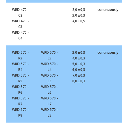
WRD 470 -
2,0 ±0,3
continuously
C2
3,0 ±0,3
WRD 470 -
4,0 ±0,5
C3
WRD 470 -
C4
WRD 570 -
WRD 570 -
3,0 ±0,3
continuously
R3
L3
4,0 ±0,3
WRD 570 -
WRD 570 -
5,0 ±0,3
R4
L4
6,0 ±0,3
WRD 570 -
WRD 570 -
7,0 ±0,3
R5
L5
8,0 ±0,3
WRD 570 -
WRD 570 -
R6
L6
WRD 570 -
WRD 570 -
R7
L7
WRD 570 -
WRD 570 -
R8
L8