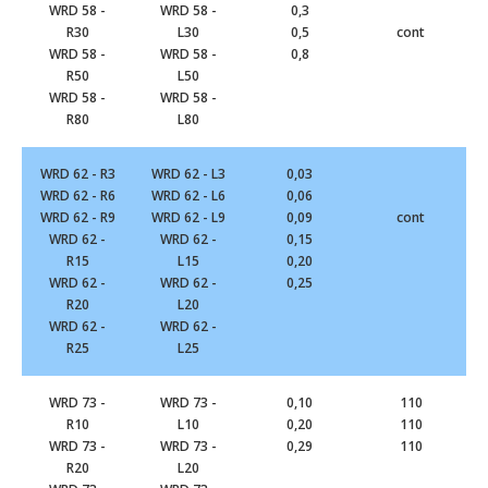
WRD 58 -
WRD 58 -
0,3
R30
L30
0,5
cont
WRD 58 -
WRD 58 -
0,8
R50
L50
WRD 58 -
WRD 58 -
R80
L80
WRD 62 - R3
WRD 62 - L3
0,03
WRD 62 - R6
WRD 62 - L6
0,06
WRD 62 - R9
WRD 62 - L9
0,09
cont
WRD 62 -
WRD 62 -
0,15
R15
L15
0,20
WRD 62 -
WRD 62 -
0,25
R20
L20
WRD 62 -
WRD 62 -
R25
L25
WRD 73 -
WRD 73 -
0,10
110
R10
L10
0,20
110
WRD 73 -
WRD 73 -
0,29
110
R20
L20