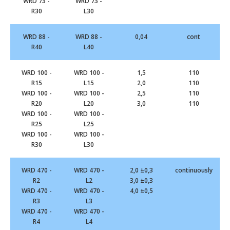
WRD 73 -
WRD 73 -
R30
L30
WRD 88 -
WRD 88 -
0,04
cont
R40
L40
WRD 100 -
WRD 100 -
1,5
110
R15
L15
2,0
110
WRD 100 -
WRD 100 -
2,5
110
R20
L20
3,0
110
WRD 100 -
WRD 100 -
R25
L25
WRD 100 -
WRD 100 -
R30
L30
WRD 470 -
WRD 470 -
2,0 ±0,3
continuously
R2
L2
3,0 ±0,3
WRD 470 -
WRD 470 -
4,0 ±0,5
R3
L3
WRD 470 -
WRD 470 -
R4
L4