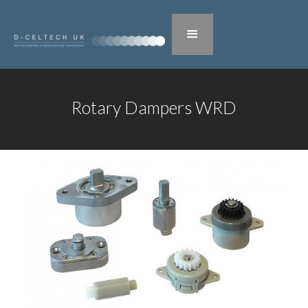
Rotary Dampers WRD