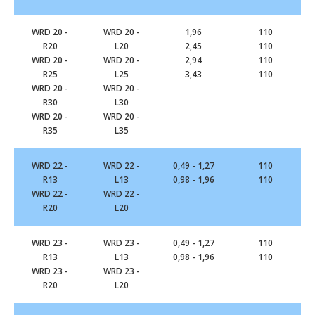
WRD 20 -
WRD 20 -
1,96
110
R20
L20
2,45
110
WRD 20 -
WRD 20 -
2,94
110
R25
L25
3,43
110
WRD 20 -
WRD 20 -
R30
L30
WRD 20 -
WRD 20 -
R35
L35
WRD 22 -
WRD 22 -
0,49 - 1,27
110
R13
L13
0,98 - 1,96
110
WRD 22 -
WRD 22 -
R20
L20
WRD 23 -
WRD 23 -
0,49 - 1,27
110
R13
L13
0,98 - 1,96
110
WRD 23 -
WRD 23 -
R20
L20