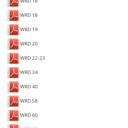
WRD 16
WRD 18
WRD 19
WRD 20
WRD 22-23
WRD 34
WRD 40
WRD 58
WRD 60