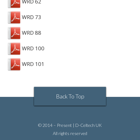
WRD 62
WRD 73
WRD 88
WRD 100
WRD 101
Back To Top
© 2014 – Present | D-Celtech UK
All rights reserved