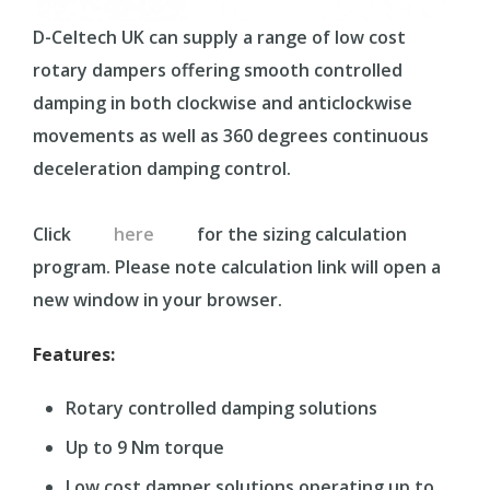
D-Celtech UK can supply a range of low cost
rotary dampers offering smooth controlled
damping in both clockwise and anticlockwise
movements as well as 360 degrees continuous
deceleration damping control.
Click
here
for the sizing calculation
program. Please note calculation link will open a
new window in your browser.
Features:
Rotary controlled damping solutions
Up to 9 Nm torque
Low cost damper solutions operating up to