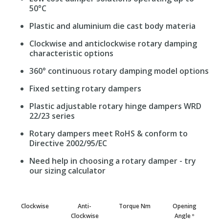
50°C
Plastic and aluminium die cast body materia
Clockwise and anticlockwise rotary damping
characteristic options
360° continuous rotary damping model options
Fixed setting rotary dampers
Plastic adjustable rotary hinge dampers WRD
22/23 series
Rotary dampers meet RoHS & conform to
Directive 2002/95/EC
Need help in choosing a rotary damper - try
our sizing calculator
Clockwise
Anti-
Torque Nm
Opening
Clockwise
Angle º